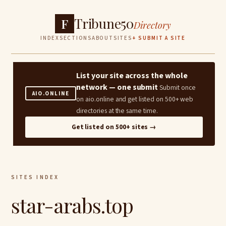
Tribune50
F
Directory
INDEX
SECTIONS
ABOUT
SITES
+ SUBMIT A SITE
List your site across the whole
network — one submit
Submit once
AIO.ONLINE
on aio.online and get listed on 500+ web
directories at the same time.
Get listed on 500+ sites →
SITES INDEX
star-arabs.top