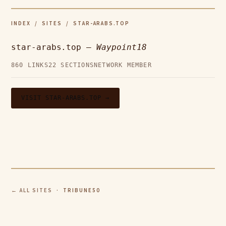
INDEX
/
SITES
/ STAR-ARABS.TOP
star-arabs.top —
Waypoint18
860 LINKS
22 SECTIONS
NETWORK MEMBER
VISIT STAR-ARABS.TOP →
← ALL SITES
· TRIBUNE50