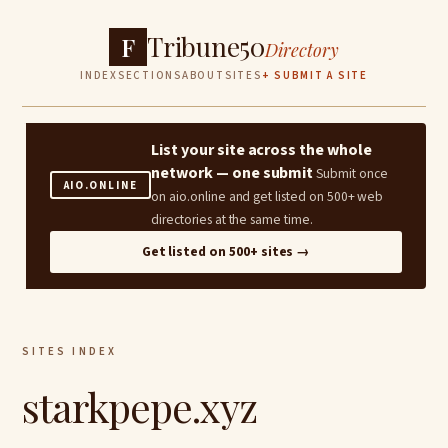
Tribune50
F
Directory
INDEX
SECTIONS
ABOUT
SITES
+ SUBMIT A SITE
List your site across the whole
network — one submit
Submit once
AIO.ONLINE
on aio.online and get listed on 500+ web
directories at the same time.
Get listed on 500+ sites →
SITES INDEX
starkpepe.xyz