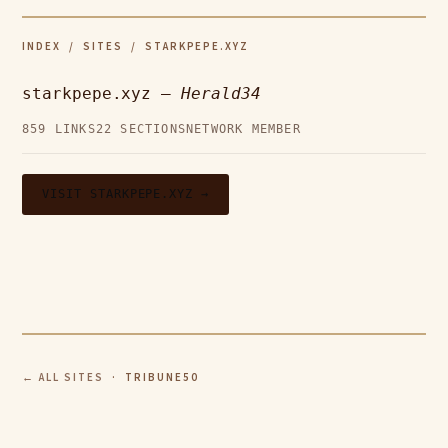
INDEX
/
SITES
/ STARKPEPE.XYZ
starkpepe.xyz —
Herald34
859 LINKS
22 SECTIONS
NETWORK MEMBER
VISIT STARKPEPE.XYZ →
← ALL SITES
· TRIBUNE50