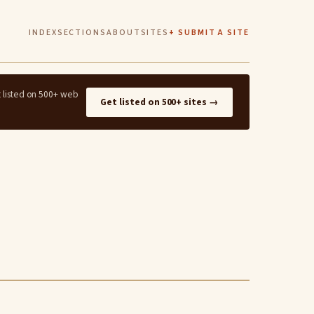
INDEX
SECTIONS
ABOUT
SITES
+ SUBMIT A SITE
t listed on 500+ web
Get listed on 500+ sites →