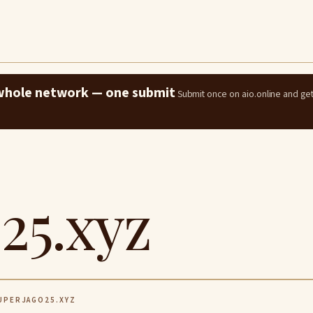
e whole network — one submit
Submit once on aio.online and ge
25.xyz
PERJAGO25.XYZ