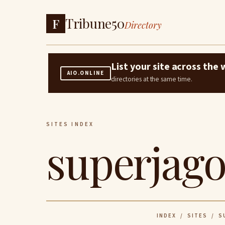
Tribune50
F
Directory
List your site across th
AIO.ONLINE
directories at the same time.
SITES INDEX
superjago
INDEX
/
SITES
/ SU