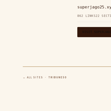
superjago25.
862 LINKS
22 SECT
VISIT SUPERJAG
← ALL SITES
· TRIBUNE50