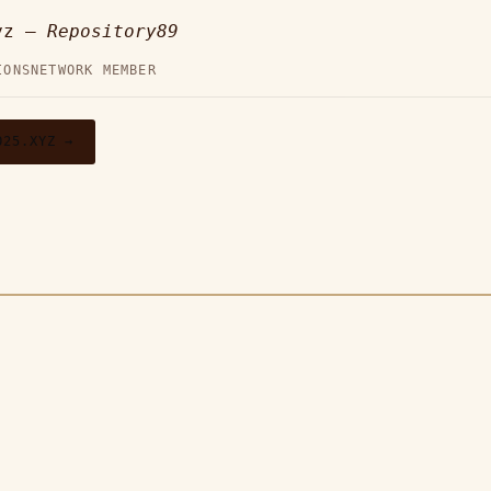
xyz —
Repository89
IONS
NETWORK MEMBER
O25.XYZ →