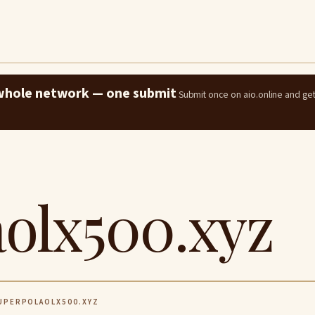
e whole network — one submit
Submit once on aio.online and ge
olx500.xyz
PERPOLAOLX500.XYZ