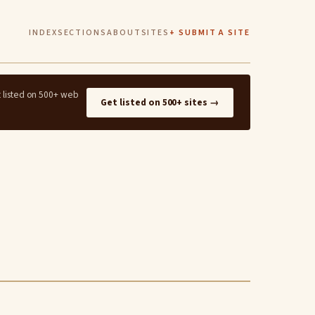
INDEX
SECTIONS
ABOUT
SITES
+ SUBMIT A SITE
t listed on 500+ web
Get listed on 500+ sites →