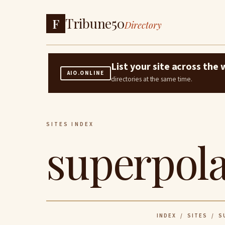
Tribune50
F
Directory
List your site across th
AIO.ONLINE
directories at the same time.
SITES INDEX
superpola
INDEX
/
SITES
/ SU