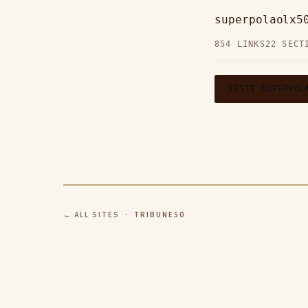
superpolaolx5
854 LINKS
22 SECT
VISIT SUPERPOL
← ALL SITES
· TRIBUNE50