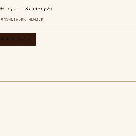
00.xyz —
Bindery75
IONS
NETWORK MEMBER
AOLX500.XYZ →