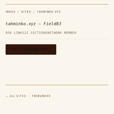
INDEX
/
SITES
/ TAHMINKO.XYZ
tahminko.xyz —
Field83
858 LINKS
22 SECTIONS
NETWORK MEMBER
VISIT TAHMINKO.XYZ →
← ALL SITES
· TRIBUNE50