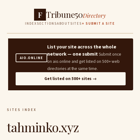
Tribune50
F
Directory
INDEX
SECTIONS
ABOUT
SITES
+ SUBMIT A SITE
List your site across the whole
network — one submit
Submit once
AIO.ONLINE
on aio.online and get listed on 500+ web
directories at the same time.
Get listed on 500+ sites →
SITES INDEX
tahminko.xyz