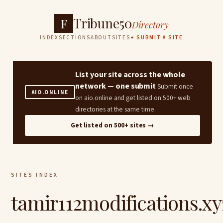
Tribune50
F
Directory
INDEX
SECTIONS
ABOUT
SITES
+ SUBMIT A SITE
List your site across the whole
network — one submit
Submit once
AIO.ONLINE
on aio.online and get listed on 500+ web
directories at the same time.
Get listed on 500+ sites →
SITES INDEX
tamir112modifications.xy