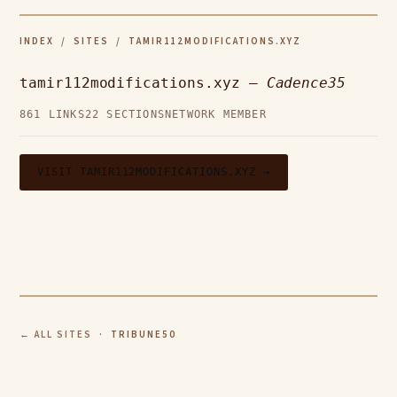
INDEX
/
SITES
/ TAMIR112MODIFICATIONS.XYZ
tamir112modifications.xyz —
Cadence35
861 LINKS
22 SECTIONS
NETWORK MEMBER
VISIT TAMIR112MODIFICATIONS.XYZ →
← ALL SITES
· TRIBUNE50