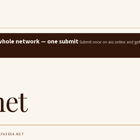
e whole network — one submit
Submit once on aio.online and ge
net
YA365A.NET