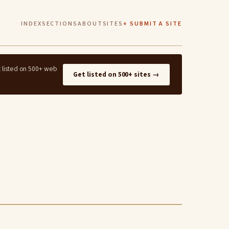
INDEX
SECTIONS
ABOUT
SITES
+ SUBMIT A SITE
t listed on 500+ web
Get listed on 500+ sites →