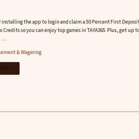
installing the app to login and claim a 50 Percent First Deposi
o Credits so you can enjoy top games in TAYA365. Plus, get up 
p …
ement & Wagering
.NET →