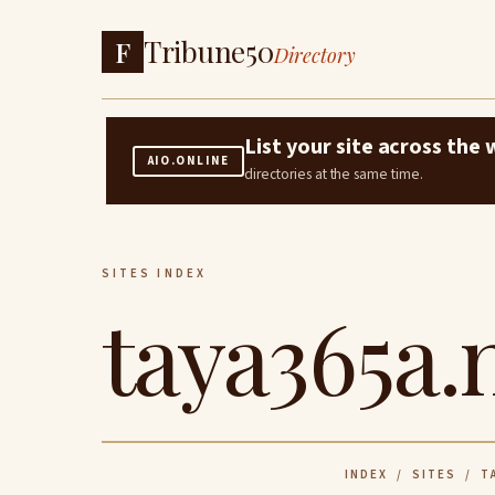
Tribune50
F
Directory
List your site across th
AIO.ONLINE
directories at the same time.
SITES INDEX
taya365a.
INDEX
/
SITES
/ TA