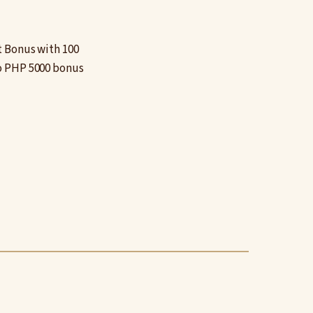
t Bonus with 100
to PHP 5000 bonus