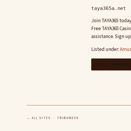
taya365a.net
Join TAYA365 today 
Free TAYA365 Casin
assistance. Sign u
Listed under:
Amus
VISIT TAYA365A
← ALL SITES
· TRIBUNE50