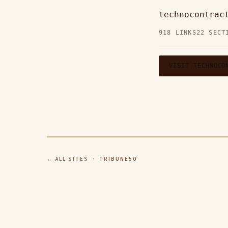
technocontrac
918 LINKS
22 SECT
VISIT TECHNOCO
← ALL SITES
· TRIBUNE50