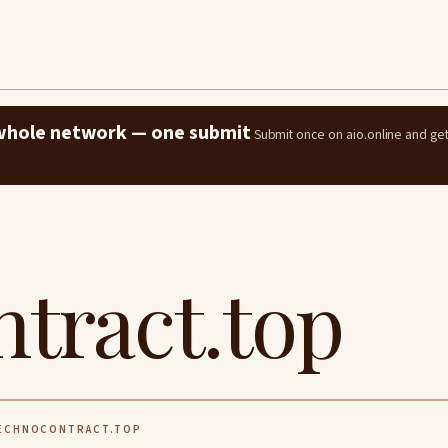
e whole network — one submit
Submit once on aio.online and ge
tract.top
ECHNOCONTRACT.TOP