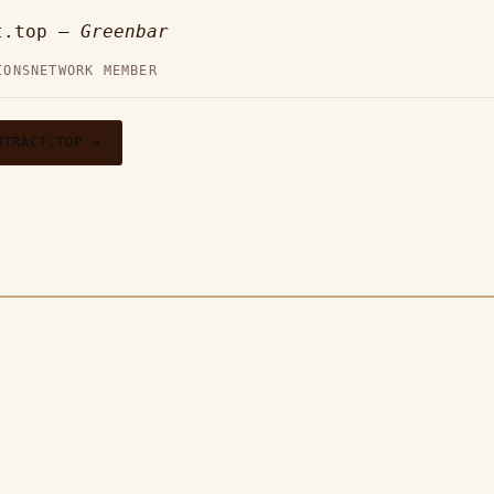
t.top —
Greenbar
IONS
NETWORK MEMBER
NTRACT.TOP →