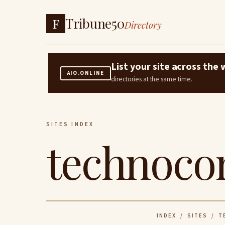
Tribune50
F
Directory
List your site across th
AIO.ONLINE
directories at the same time.
SITES INDEX
technocon
INDEX
/
SITES
/ T