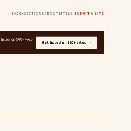
INDEX
SECTIONS
ABOUT
SITES
+ SUBMIT A SITE
t listed on 500+ web
Get listed on 500+ sites →