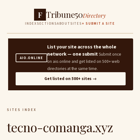
Tribune50
F
Directory
INDEX
SECTIONS
ABOUT
SITES
+ SUBMIT A SITE
List your site across the whole
network — one submit
Submit once
AIO.ONLINE
on aio.online and get listed on 500+ web
directories at the same time.
Get listed on 500+ sites →
SITES INDEX
tecno-comanga.xyz