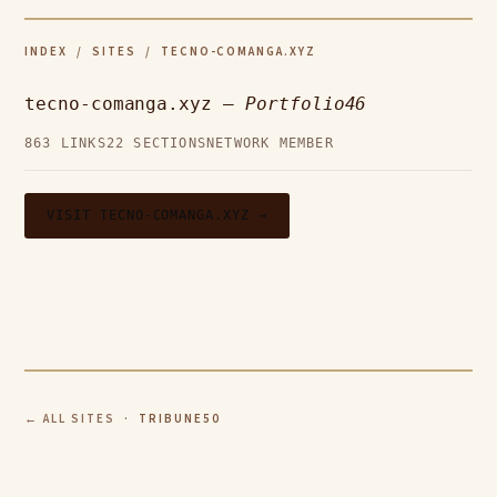
INDEX
/
SITES
/ TECNO-COMANGA.XYZ
tecno-comanga.xyz —
Portfolio46
863 LINKS
22 SECTIONS
NETWORK MEMBER
VISIT TECNO-COMANGA.XYZ →
← ALL SITES
· TRIBUNE50