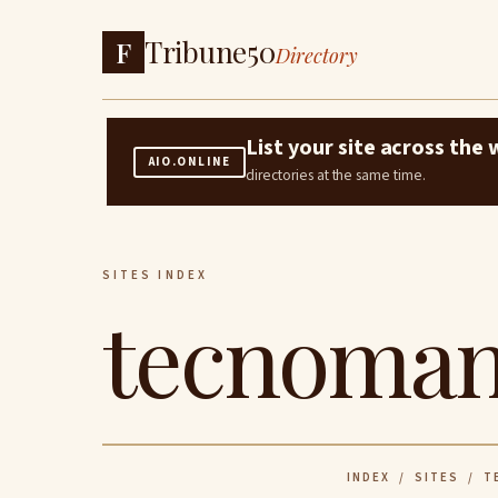
Tribune50
F
Directory
List your site across th
AIO.ONLINE
directories at the same time.
SITES INDEX
tecnoman
INDEX
/
SITES
/ TE