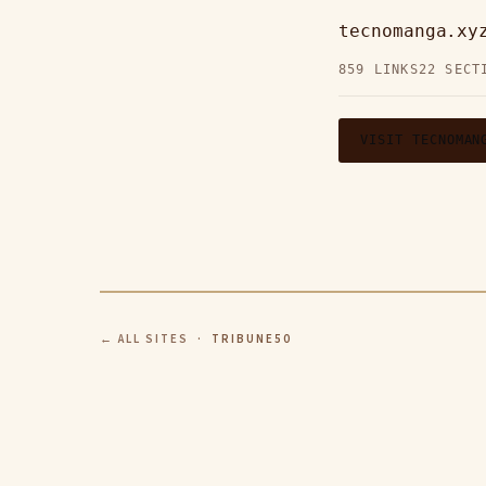
tecnomanga.x
859 LINKS
22 SECT
VISIT TECNOMAN
← ALL SITES
· TRIBUNE50