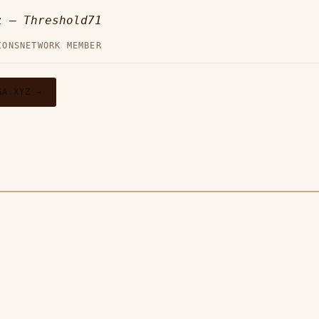
yz —
Threshold71
IONS
NETWORK MEMBER
GA.XYZ →