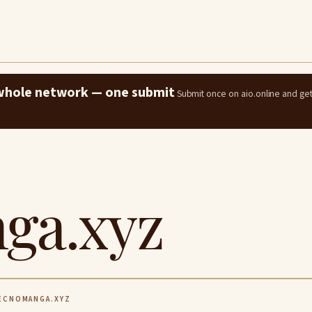
e whole network — one submit
Submit once on aio.online and ge
ga.xyz
CNOMANGA.XYZ