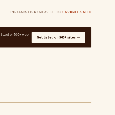
INDEX
SECTIONS
ABOUT
SITES
+ SUBMIT A SITE
t listed on 500+ web
Get listed on 500+ sites →