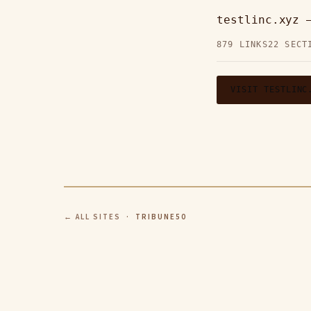
testlinc.xyz
879 LINKS
22 SECT
VISIT TESTLINC
← ALL SITES
· TRIBUNE50