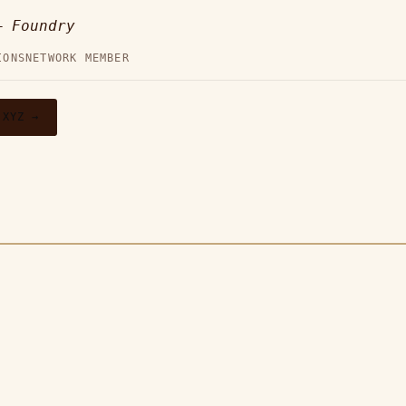
 —
Foundry
IONS
NETWORK MEMBER
.XYZ →