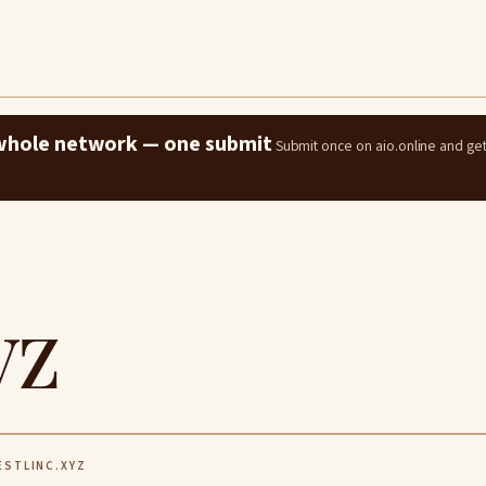
e whole network — one submit
Submit once on aio.online and ge
yz
STLINC.XYZ