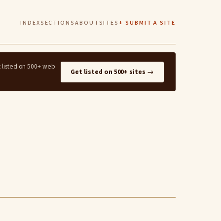
INDEX
SECTIONS
ABOUT
SITES
+ SUBMIT A SITE
t listed on 500+ web
Get listed on 500+ sites →