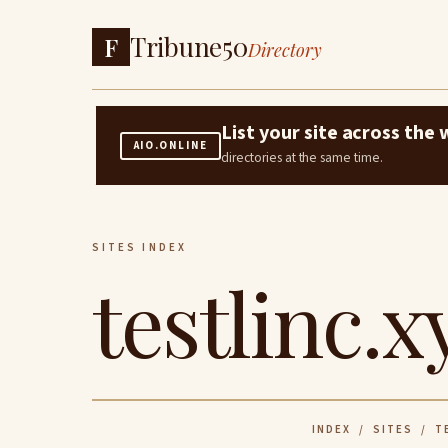
Tribune50
F
Directory
List your site across th
AIO.ONLINE
directories at the same time.
SITES INDEX
testlinc.x
INDEX
/
SITES
/ TE