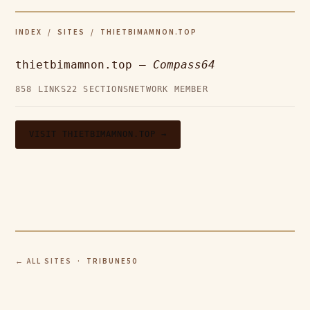
INDEX
/
SITES
/ THIETBIMAMNON.TOP
thietbimamnon.top —
Compass64
858 LINKS
22 SECTIONS
NETWORK MEMBER
VISIT THIETBIMAMNON.TOP →
← ALL SITES
· TRIBUNE50