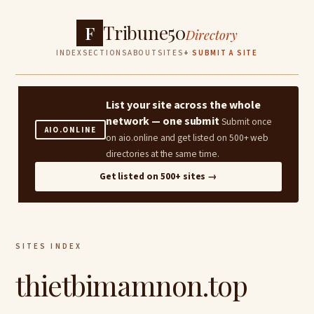
Tribune50
F
Directory
INDEX
SECTIONS
ABOUT
SITES
+ SUBMIT A SITE
List your site across the whole
network — one submit
Submit once
AIO.ONLINE
on aio.online and get listed on 500+ web
directories at the same time.
Get listed on 500+ sites →
SITES INDEX
thietbimamnon.top