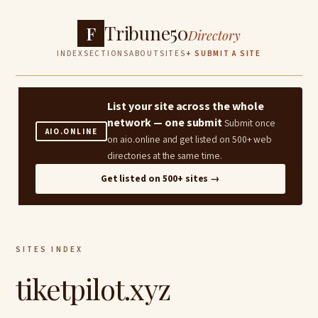
Tribune50
F
Directory
INDEX
SECTIONS
ABOUT
SITES
+ SUBMIT A SITE
List your site across the whole
network — one submit
Submit once
AIO.ONLINE
on aio.online and get listed on 500+ web
directories at the same time.
Get listed on 500+ sites →
SITES INDEX
tiketpilot.xyz