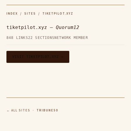
INDEX
/
SITES
/ TIKETPILOT.XYZ
tiketpilot.xyz —
Quorum12
848 LINKS
22 SECTIONS
NETWORK MEMBER
VISIT TIKETPILOT.XYZ →
← ALL SITES
· TRIBUNE50