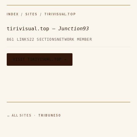
INDEX
/
SITES
/ TIRIVISUAL.TOP
tirivisual.top —
Junction93
861 LINKS
22 SECTIONS
NETWORK MEMBER
VISIT TIRIVISUAL.TOP →
← ALL SITES
· TRIBUNE50