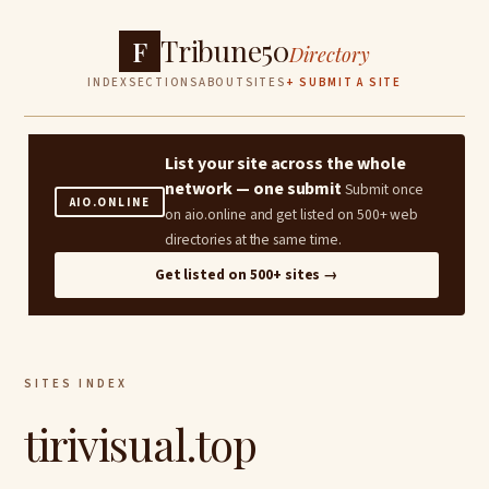
Tribune50
F
Directory
INDEX
SECTIONS
ABOUT
SITES
+ SUBMIT A SITE
List your site across the whole
network — one submit
Submit once
AIO.ONLINE
on aio.online and get listed on 500+ web
directories at the same time.
Get listed on 500+ sites →
SITES INDEX
tirivisual.top