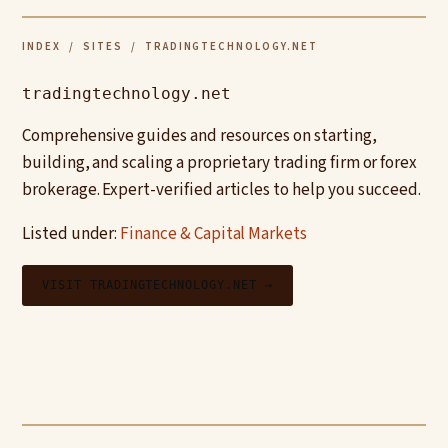
INDEX
/
SITES
/ TRADINGTECHNOLOGY.NET
tradingtechnology.net
Comprehensive guides and resources on starting,
building, and scaling a proprietary trading firm or forex
brokerage. Expert-verified articles to help you succeed.
Listed under:
Finance & Capital Markets
VISIT TRADINGTECHNOLOGY.NET →