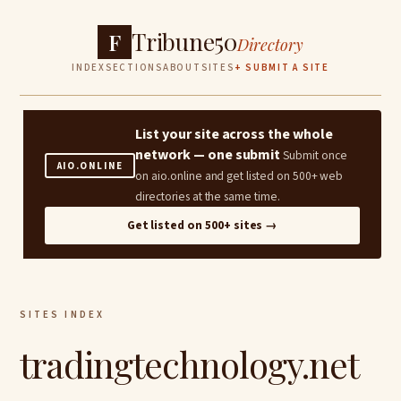
Tribune50
F
Directory
INDEX
SECTIONS
ABOUT
SITES
+ SUBMIT A SITE
List your site across the whole
network — one submit
Submit once
AIO.ONLINE
on aio.online and get listed on 500+ web
directories at the same time.
Get listed on 500+ sites →
SITES INDEX
tradingtechnology.net