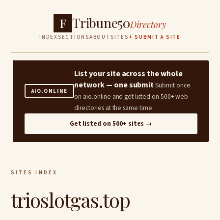
Tribune50
F
Directory
INDEX
SECTIONS
ABOUT
SITES
+ SUBMIT A SITE
List your site across the whole
network — one submit
Submit once
AIO.ONLINE
on aio.online and get listed on 500+ web
directories at the same time.
Get listed on 500+ sites →
SITES INDEX
trioslotgas.top