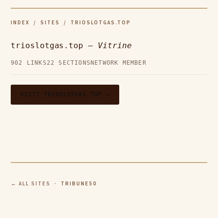
INDEX
/
SITES
/ TRIOSLOTGAS.TOP
trioslotgas.top —
Vitrine
902 LINKS
22 SECTIONS
NETWORK MEMBER
VISIT TRIOSLOTGAS.TOP →
← ALL SITES
· TRIBUNE50