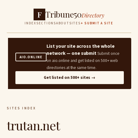
Tribune50
F
Directory
INDEX
SECTIONS
ABOUT
SITES
+ SUBMIT A SITE
List your site across the whole
network — one submit
Submit once
AIO.ONLINE
on aio.online and get listed on 500+ web
directories at the same time.
Get listed on 500+ sites →
SITES INDEX
trutan.net