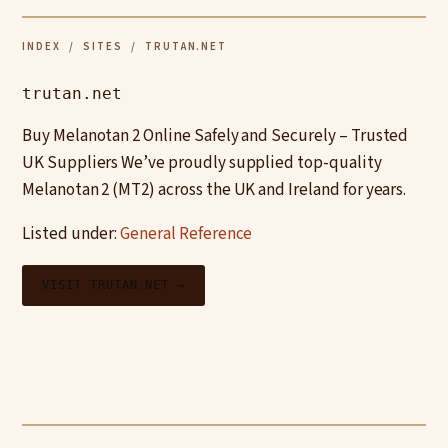
INDEX
/
SITES
/ TRUTAN.NET
trutan.net
Buy Melanotan 2 Online Safely and Securely – Trusted
UK Suppliers We’ve proudly supplied top-quality
Melanotan 2 (MT2) across the UK and Ireland for years.
Listed under:
General Reference
VISIT TRUTAN.NET →