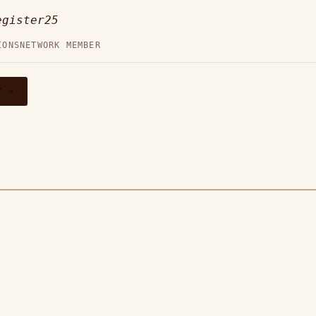
egister25
IONS
NETWORK MEMBER
Z →