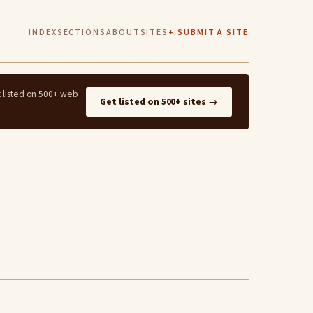
INDEX
SECTIONS
ABOUT
SITES
+ SUBMIT A SITE
t listed on 500+ web
Get listed on 500+ sites →