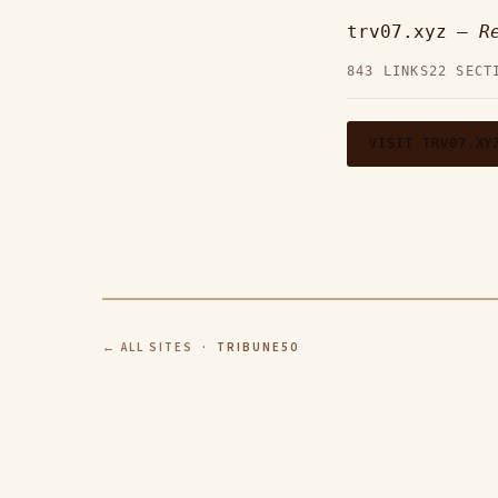
trv07.xyz —
R
843 LINKS
22 SECT
VISIT TRV07.XY
← ALL SITES
· TRIBUNE50