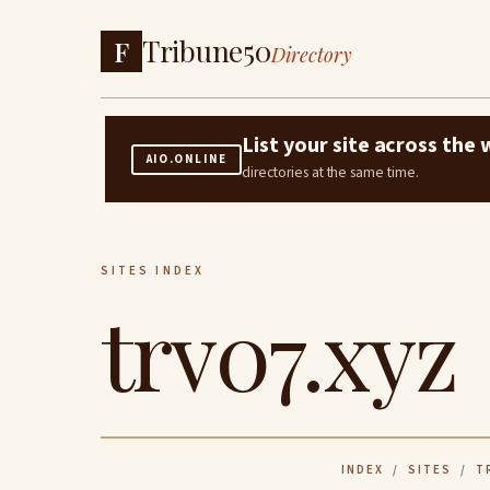
Tribune50
F
Directory
List your site across th
AIO.ONLINE
directories at the same time.
SITES INDEX
trv07.xyz
INDEX
/
SITES
/ TR