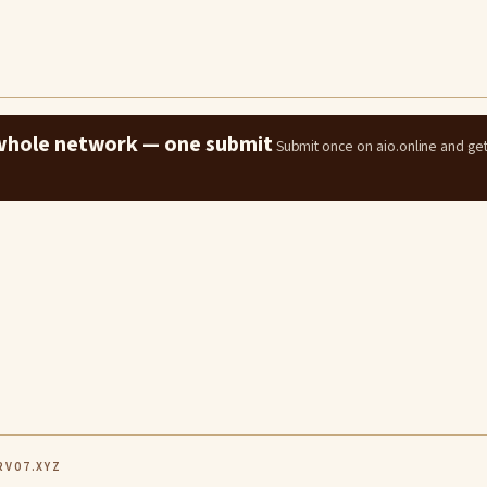
e whole network — one submit
Submit once on aio.online and ge
V07.XYZ