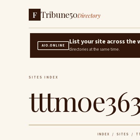
Tribune50
F
Directory
List your site across th
AIO.ONLINE
directories at the same time.
SITES INDEX
tttm0e363
INDEX
/
SITES
/ TT