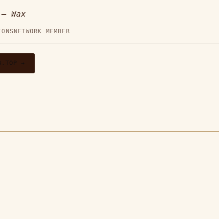
p —
Wax
IONS
NETWORK MEMBER
3.TOP →