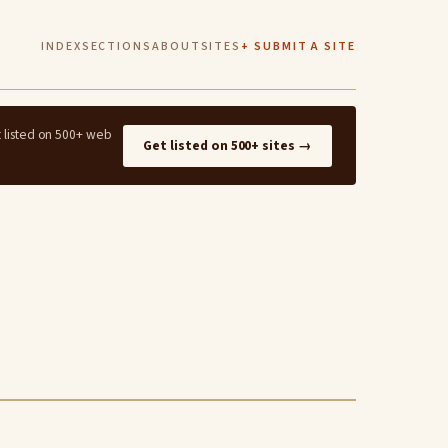
INDEX
SECTIONS
ABOUT
SITES
+ SUBMIT A SITE
t listed on 500+ web
Get listed on 500+ sites →