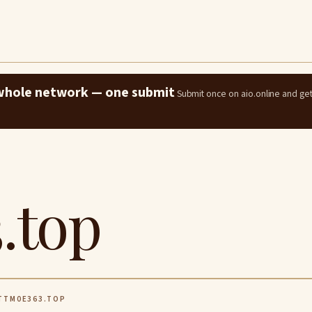
e whole network — one submit
Submit once on aio.online and ge
.top
TM0E363.TOP