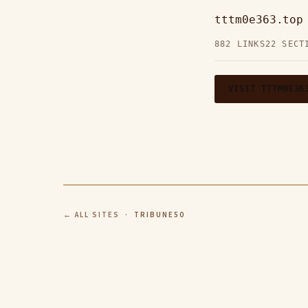
tttm0e363.to
882 LINKS
22 SECT
VISIT TTTM0E36
← ALL SITES
· TRIBUNE50