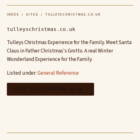
INDEX
/
SITES
/ TULLEYSCHRISTMAS.CO.UK
tulleyschristmas.co.uk
Tulleys Christmas Experience for the Family. Meet Santa
Claus in Father Christmas's Grotto. A real Winter
Wonderland Experience for the Family.
Listed under:
General Reference
VISIT TULLEYSCHRISTMAS.CO.UK →