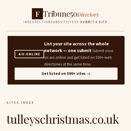
Tribune50
F
Directory
INDEX
SECTIONS
ABOUT
SITES
+ SUBMIT A SITE
List your site across the whole
network — one submit
Submit once
AIO.ONLINE
on aio.online and get listed on 500+ web
directories at the same time.
Get listed on 500+ sites →
SITES INDEX
tulleyschristmas.co.uk