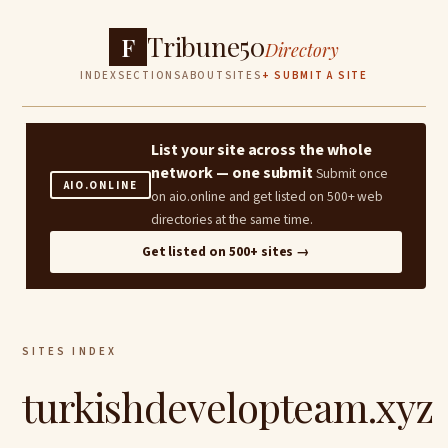
Tribune50
F
Directory
INDEX
SECTIONS
ABOUT
SITES
+ SUBMIT A SITE
List your site across the whole
network — one submit
Submit once
AIO.ONLINE
on aio.online and get listed on 500+ web
directories at the same time.
Get listed on 500+ sites →
SITES INDEX
turkishdevelopteam.xyz