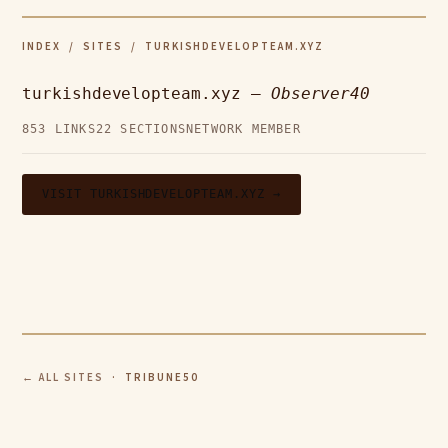
INDEX
/
SITES
/ TURKISHDEVELOPTEAM.XYZ
turkishdevelopteam.xyz —
Observer40
853 LINKS
22 SECTIONS
NETWORK MEMBER
VISIT TURKISHDEVELOPTEAM.XYZ →
← ALL SITES
· TRIBUNE50