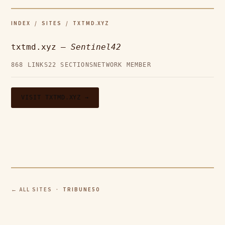
INDEX
/
SITES
/ TXTMD.XYZ
txtmd.xyz —
Sentinel42
868 LINKS
22 SECTIONS
NETWORK MEMBER
VISIT TXTMD.XYZ →
← ALL SITES
· TRIBUNE50