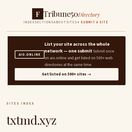
Tribune50
F
Directory
INDEX
SECTIONS
ABOUT
SITES
+ SUBMIT A SITE
List your site across the whole
network — one submit
Submit once
AIO.ONLINE
on aio.online and get listed on 500+ web
directories at the same time.
Get listed on 500+ sites →
SITES INDEX
txtmd.xyz