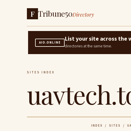
Tribune50
F
Directory
List your site across th
AIO.ONLINE
directories at the same time.
SITES INDEX
uavtech.t
INDEX
/
SITES
/ UA