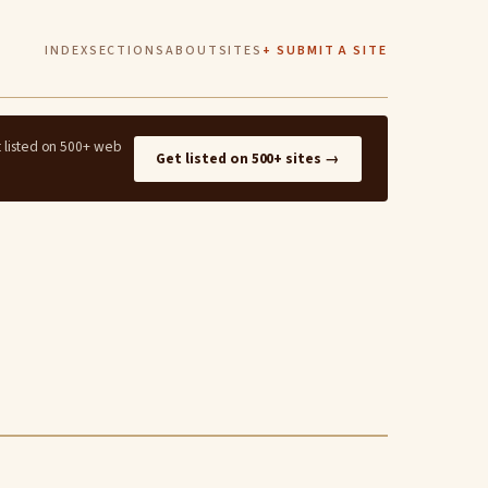
INDEX
SECTIONS
ABOUT
SITES
+ SUBMIT A SITE
t listed on 500+ web
Get listed on 500+ sites →