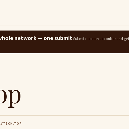
e whole network — one submit
Submit once on aio.online and ge
op
VTECH.TOP