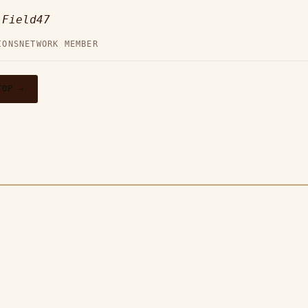
—
Field47
IONS
NETWORK MEMBER
TOP →