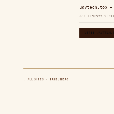
uavtech.top 
863 LINKS
22 SECT
VISIT UAVTECH.
← ALL SITES
· TRIBUNE50