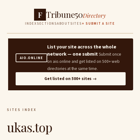
Tribune50
F
Directory
INDEX
SECTIONS
ABOUT
SITES
+ SUBMIT A SITE
List your site across the whole
network — one submit
Submit once
AIO.ONLINE
on aio.online and get listed on 500+ web
directories at the same time.
Get listed on 500+ sites →
SITES INDEX
ukas.top