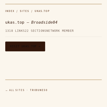
INDEX
/
SITES
/ UKAS.TOP
ukas.top —
Broadside84
1318 LINKS
22 SECTIONS
NETWORK MEMBER
VISIT UKAS.TOP →
← ALL SITES
· TRIBUNE50