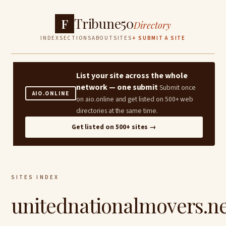
Tribune50
F
Directory
INDEX
SECTIONS
ABOUT
SITES
+ SUBMIT A SITE
List your site across the whole
network — one submit
Submit once
AIO.ONLINE
on aio.online and get listed on 500+ web
directories at the same time.
Get listed on 500+ sites →
SITES INDEX
unitednationalmovers.n