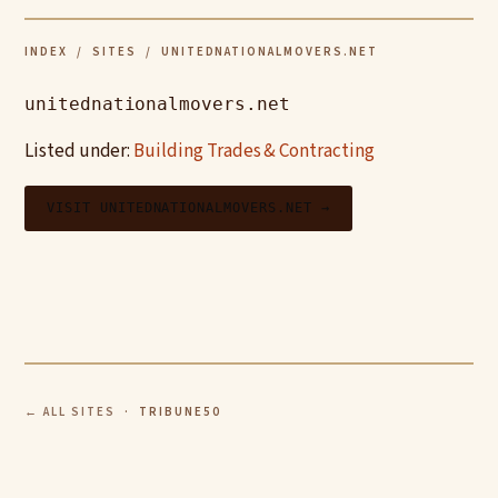
INDEX
/
SITES
/ UNITEDNATIONALMOVERS.NET
unitednationalmovers.net
Listed under:
Building Trades & Contracting
VISIT UNITEDNATIONALMOVERS.NET →
← ALL SITES
· TRIBUNE50