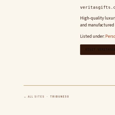
veritasgifts.
High-quality luxur
and manufactured t
Listed under:
Pers
VISIT VERITASG
← ALL SITES
· TRIBUNE50