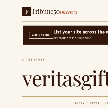
Tribune50
F
Directory
List your site across th
AIO.ONLINE
directories at the same time.
SITES INDEX
veritasgif
INDEX
/
SITES
/ VE