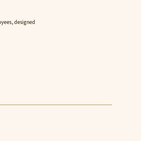
loyees, designed