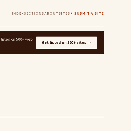
INDEX
SECTIONS
ABOUT
SITES
+ SUBMIT A SITE
t listed on 500+ web
Get listed on 500+ sites →