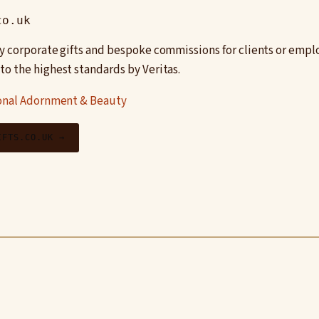
co.uk
y corporate gifts and bespoke commissions for clients or emp
o the highest standards by Veritas.
onal Adornment & Beauty
IFTS.CO.UK →