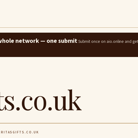
e whole network — one submit
Submit once on aio.online and ge
ts.co.uk
RITASGIFTS.CO.UK