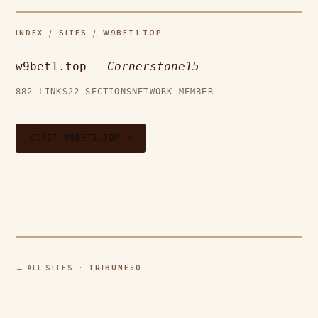
INDEX
/
SITES
/ W9BET1.TOP
w9bet1.top —
Cornerstone15
882 LINKS
22 SECTIONS
NETWORK MEMBER
VISIT W9BET1.TOP →
← ALL SITES
· TRIBUNE50