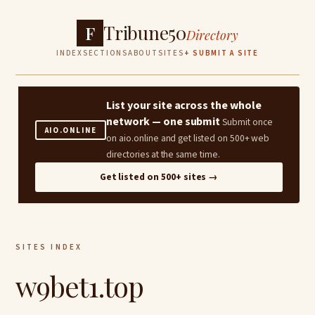
Tribune50
F
Directory
INDEX
SECTIONS
ABOUT
SITES
+ SUBMIT A SITE
List your site across the whole
network — one submit
Submit once
AIO.ONLINE
on aio.online and get listed on 500+ web
directories at the same time.
Get listed on 500+ sites →
SITES INDEX
w9bet1.top