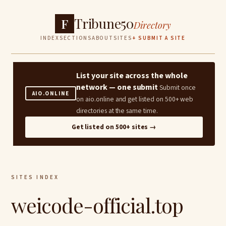
Tribune50
F
Directory
INDEX
SECTIONS
ABOUT
SITES
+ SUBMIT A SITE
List your site across the whole
network — one submit
Submit once
AIO.ONLINE
on aio.online and get listed on 500+ web
directories at the same time.
Get listed on 500+ sites →
SITES INDEX
weicode-official.top