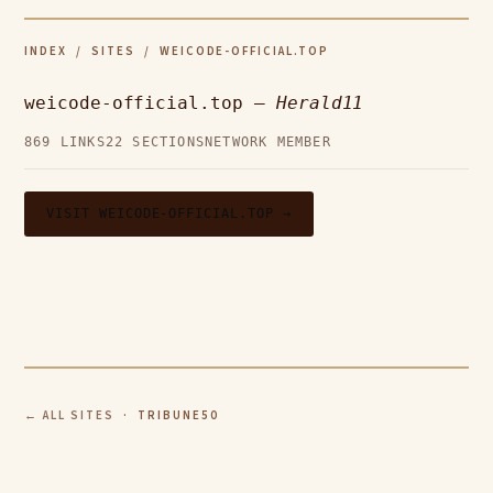
INDEX
/
SITES
/ WEICODE-OFFICIAL.TOP
weicode-official.top —
Herald11
869 LINKS
22 SECTIONS
NETWORK MEMBER
VISIT WEICODE-OFFICIAL.TOP →
← ALL SITES
· TRIBUNE50