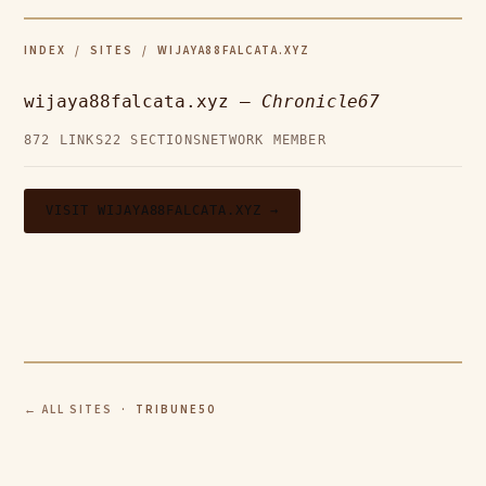
INDEX
/
SITES
/ WIJAYA88FALCATA.XYZ
wijaya88falcata.xyz —
Chronicle67
872 LINKS
22 SECTIONS
NETWORK MEMBER
VISIT WIJAYA88FALCATA.XYZ →
← ALL SITES
· TRIBUNE50