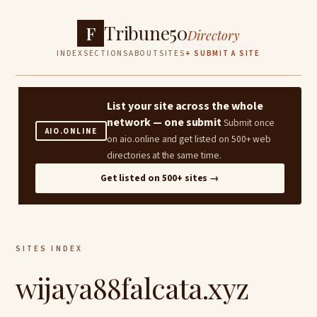
Tribune50
F
Directory
INDEX
SECTIONS
ABOUT
SITES
+ SUBMIT A SITE
List your site across the whole
network — one submit
Submit once
AIO.ONLINE
on aio.online and get listed on 500+ web
directories at the same time.
Get listed on 500+ sites →
SITES INDEX
wijaya88falcata.xyz