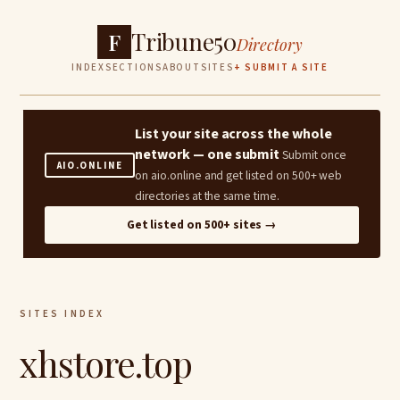
Tribune50
F
Directory
INDEX
SECTIONS
ABOUT
SITES
+ SUBMIT A SITE
List your site across the whole
network — one submit
Submit once
AIO.ONLINE
on aio.online and get listed on 500+ web
directories at the same time.
Get listed on 500+ sites →
SITES INDEX
xhstore.top