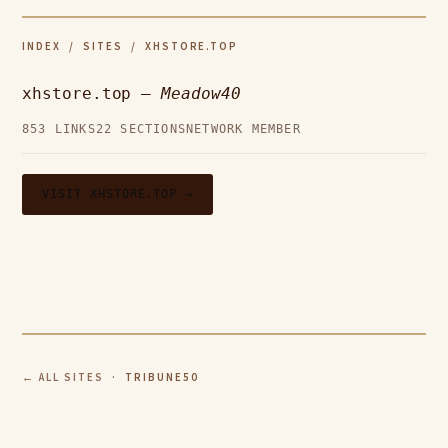
INDEX
/
SITES
/ XHSTORE.TOP
xhstore.top —
Meadow40
853 LINKS
22 SECTIONS
NETWORK MEMBER
VISIT XHSTORE.TOP →
← ALL SITES
· TRIBUNE50