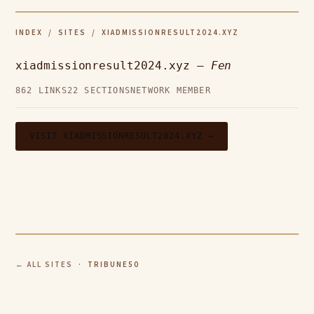
INDEX
/
SITES
/ XIADMISSIONRESULT2024.XYZ
xiadmissionresult2024.xyz —
Fen
862 LINKS
22 SECTIONS
NETWORK MEMBER
VISIT XIADMISSIONRESULT2024.XYZ →
← ALL SITES
· TRIBUNE50