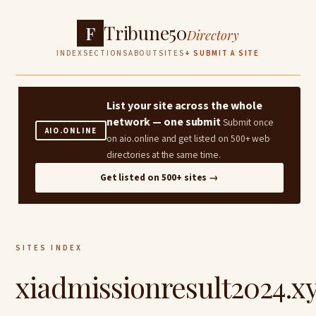
Tribune50
F
Directory
INDEX
SECTIONS
ABOUT
SITES
+ SUBMIT A SITE
List your site across the whole
network — one submit
Submit once
AIO.ONLINE
on aio.online and get listed on 500+ web
directories at the same time.
Get listed on 500+ sites →
SITES INDEX
xiadmissionresult2024.x