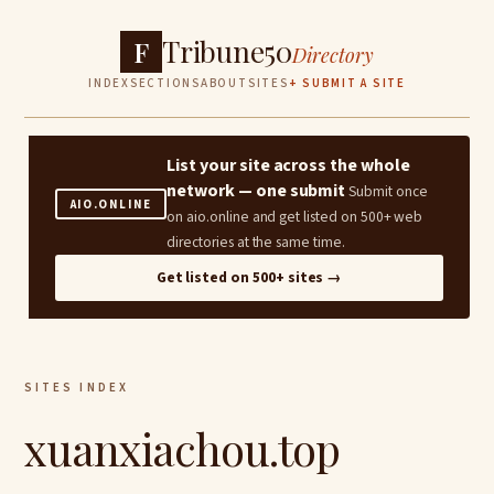
Tribune50
F
Directory
INDEX
SECTIONS
ABOUT
SITES
+ SUBMIT A SITE
List your site across the whole
network — one submit
Submit once
AIO.ONLINE
on aio.online and get listed on 500+ web
directories at the same time.
Get listed on 500+ sites →
SITES INDEX
xuanxiachou.top