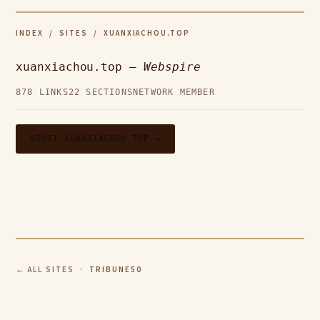
INDEX
/
SITES
/ XUANXIACHOU.TOP
xuanxiachou.top —
Webspire
878 LINKS
22 SECTIONS
NETWORK MEMBER
VISIT XUANXIACHOU.TOP →
← ALL SITES
· TRIBUNE50