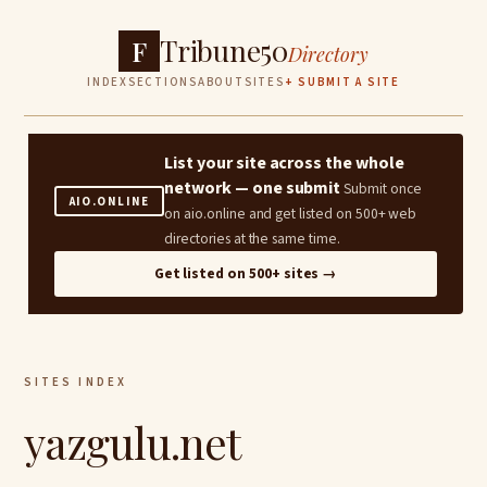
Tribune50
F
Directory
INDEX
SECTIONS
ABOUT
SITES
+ SUBMIT A SITE
List your site across the whole
network — one submit
Submit once
AIO.ONLINE
on aio.online and get listed on 500+ web
directories at the same time.
Get listed on 500+ sites →
SITES INDEX
yazgulu.net