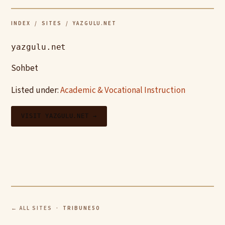
INDEX
/
SITES
/ YAZGULU.NET
yazgulu.net
Sohbet
Listed under:
Academic & Vocational Instruction
VISIT YAZGULU.NET →
← ALL SITES
· TRIBUNE50