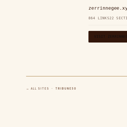
zerrinnegee.
864 LINKS
22 SECT
VISIT ZERRINNE
← ALL SITES
· TRIBUNE50