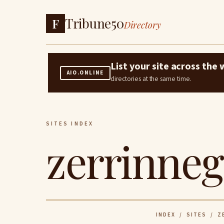
Tribune50
F
Directory
List your site across th
AIO.ONLINE
directories at the same time.
SITES INDEX
zerrinneg
INDEX
/
SITES
/ ZE