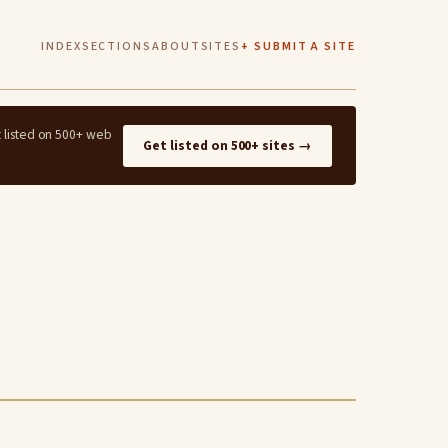
INDEX
SECTIONS
ABOUT
SITES
+ SUBMIT A SITE
t listed on 500+ web
Get listed on 500+ sites →