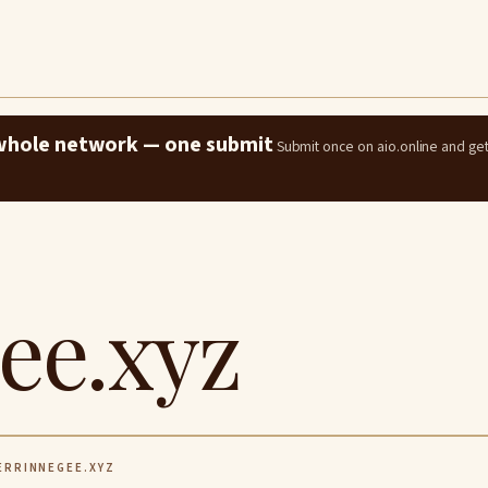
e whole network — one submit
Submit once on aio.online and ge
ee.xyz
RRINNEGEE.XYZ