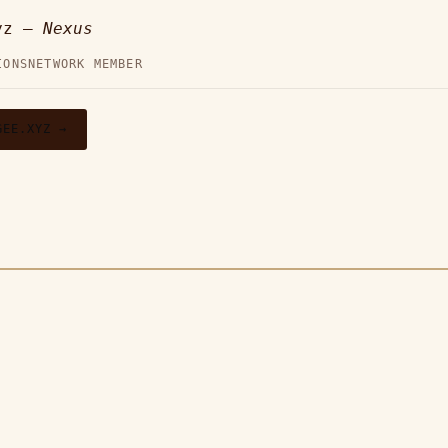
xyz —
Nexus
IONS
NETWORK MEMBER
GEE.XYZ →