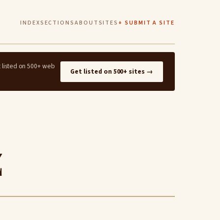
INDEX
SECTIONS
ABOUT
SITES
+ SUBMIT A SITE
t listed on 500+ web
Get listed on 500+ sites →
z