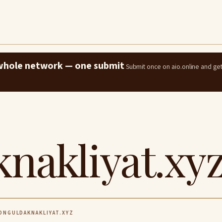
e whole network — one submit
Submit once on aio.online and ge
nakliyat.xy
NGULDAKNAKLIYAT.XYZ