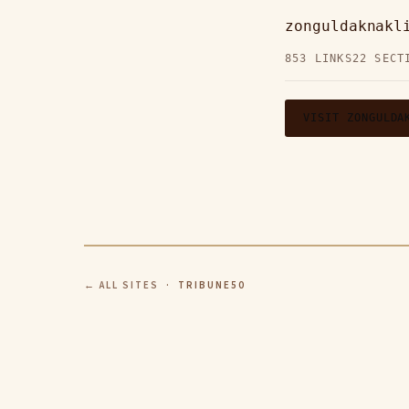
zonguldaknakl
853 LINKS
22 SECT
VISIT ZONGULDA
← ALL SITES
· TRIBUNE50