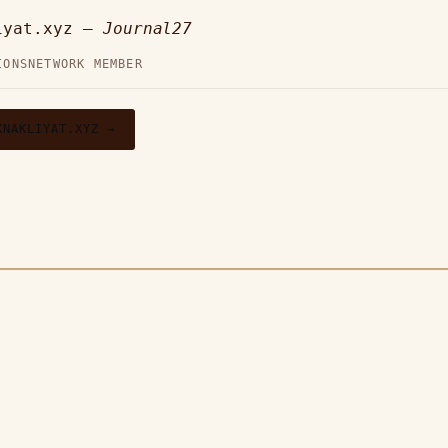
iyat.xyz —
Journal27
IONS
NETWORK MEMBER
KNAKLIYAT.XYZ →