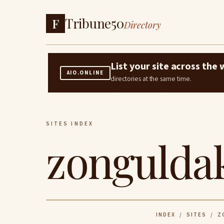
Tribune50
F
Directory
List your site across th
AIO.ONLINE
directories at the same time.
SITES INDEX
zonguldak
INDEX
/
SITES
/ ZO